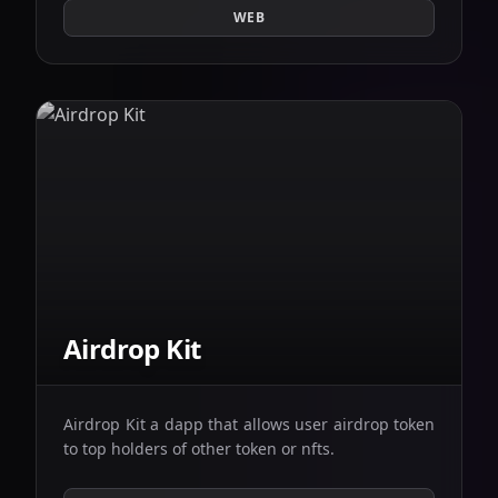
WEB
Airdrop Kit
Airdrop Kit a dapp that allows user airdrop token
to top holders of other token or nfts.