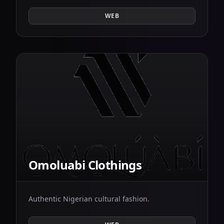
WEB
Omoluabi Clothings
Authentic Nigerian cultural fashion.