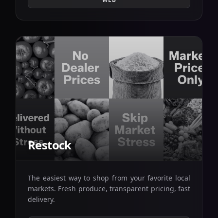
Restock
The easiest way to shop from your favorite local
markets. Fresh produce, transparent pricing, fast
delivery.