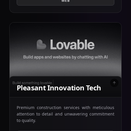
WEB
Pleasant Innovation Tech
Premium construction services with meticulous
attention to detail and unwavering commitment
to quality.