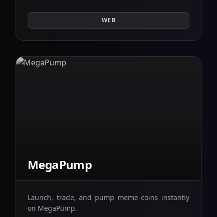
WEB
MegaPump
Launch, trade, and pump meme coins instantly
on MegaPump.