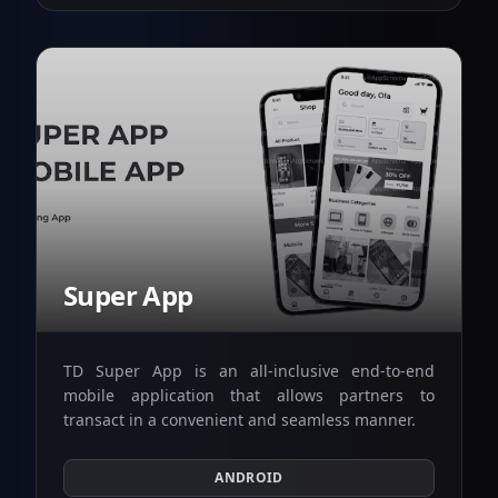
Super App
TD Super App is an all-inclusive end-to-end
mobile application that allows partners to
transact in a convenient and seamless manner.
ANDROID