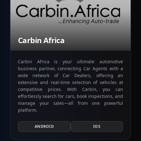
Carbin Africa
Carbin Africa is your ultimate automotive
business partner, connecting Car Agents with a
wide network of Car Dealers, offering an
extensive and real-time selection of vehicles at
competitive prices. With Carbin, you can
effortlessly search for cars, book inspections, and
manage your sales—all from one powerful
platform.
ANDROID
IOS