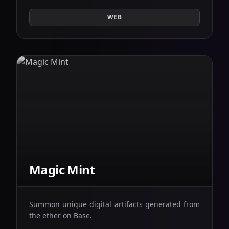
WEB
Magic Mint
Summon unique digital artifacts generated from
the ether on Base.