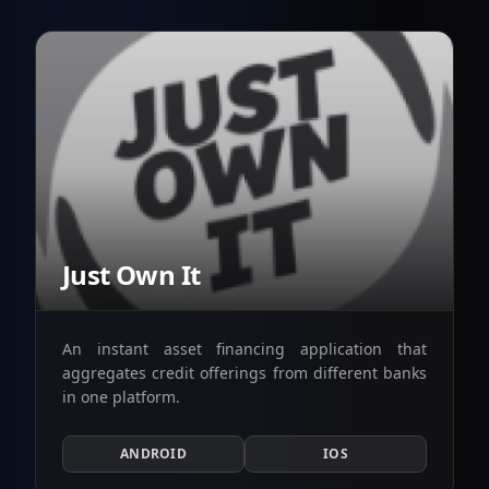
Just Own It
An instant asset financing application that
aggregates credit offerings from different banks
in one platform.
ANDROID
IOS