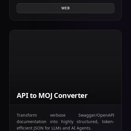
WEB
API to MOJ Converter
Transform verbose Swagger/OpenAPI
documentation into highly structured, token-
efficient JSON for LLMs and AI Agents.