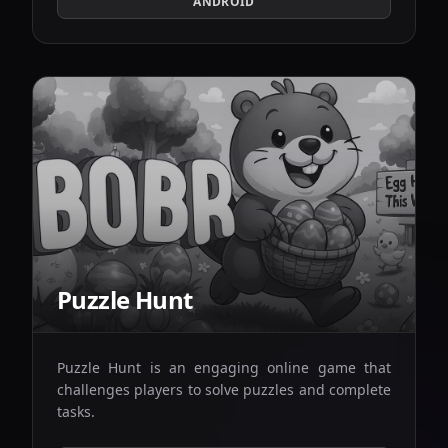
ANDROID
Puzzle Hunt
Puzzle Hunt is an engaging online game that
challenges players to solve puzzles and complete
tasks.