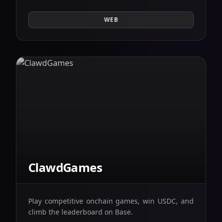
WEB
ClawdGames
Play competitive onchain games, win USDC, and
climb the leaderboard on Base.