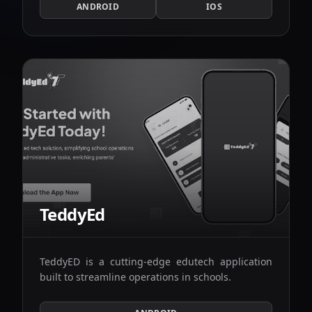
ANDROID
IOS
TeddyEd
TeddyED is a cutting-edge edutech application
built to streamline operations in schools.