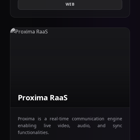
WEB
Proxima RaaS
Proxima is a real-time communication engine
enabling live video, audio, and sync
functionalities.