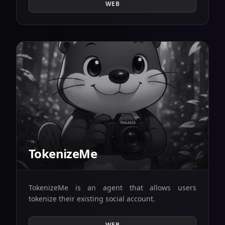
WEB
TokenizeMe
TokenizeMe is an agent that allows users
tokenize their existing social account.
WEB