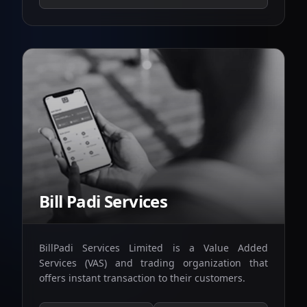
Bill Padi Services
BillPadi Services Limited is a Value Added
Services (VAS) and trading organization that
offers instant transaction to their customers.