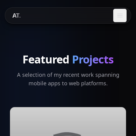
AT.
Open 
Featured
Projects
A selection of my recent work spanning
mobile apps to web platforms.