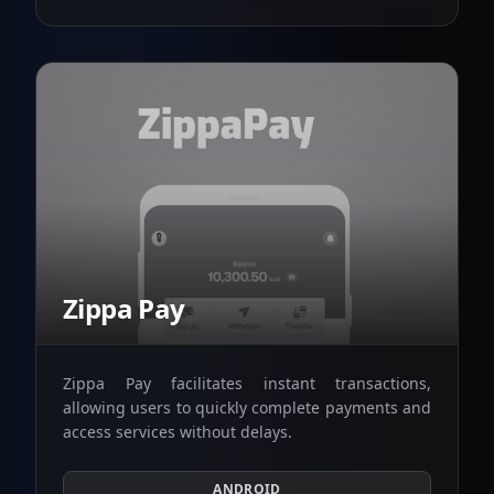
Zippa Pay
Zippa Pay facilitates instant transactions,
allowing users to quickly complete payments and
access services without delays.
ANDROID