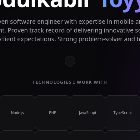
iven software engineer with expertise in mobile 
. Proven track record of delivering innovative s
client expectations. Strong problem-solver and t
TECHNOLOGIES I WORK WITH
Node.js
PHP
JavaScript
TypeScript