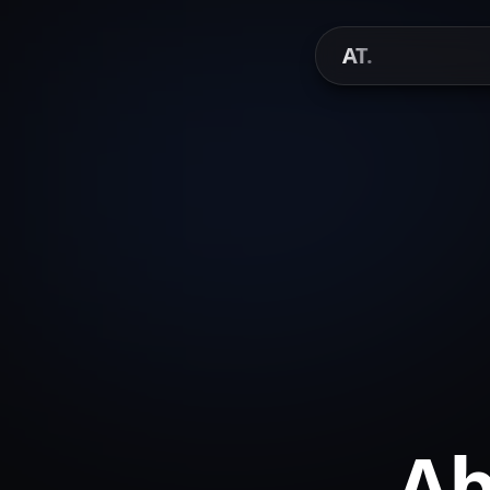
AT.
Ab