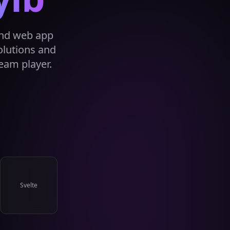
and web app
olutions and
eam player.
Svelte