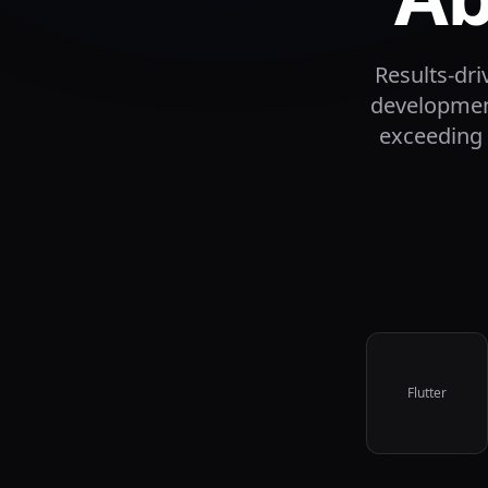
Results-dr
development
exceeding 
Flutter