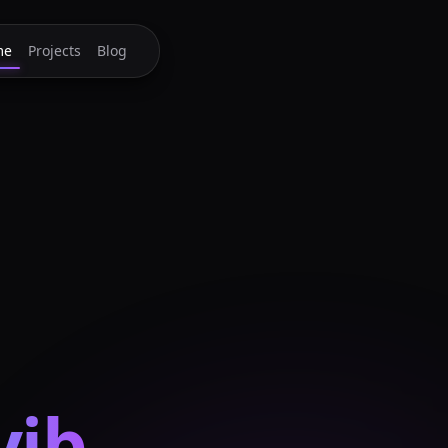
me
Projects
Blog
yib