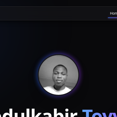
Ho
dulkabir
Toy